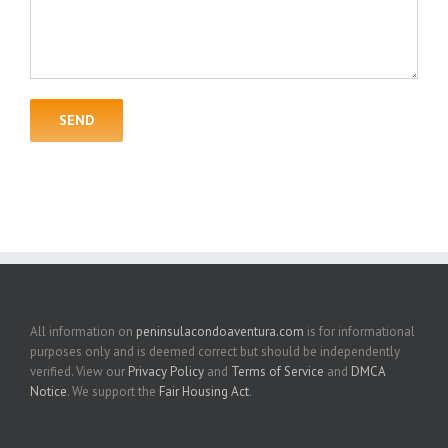
All information on
peninsulacondoaventura.com
is for informational
purposes only and is deemed correct but should be independently
verified. View our
Privacy Policy
and
Terms of Service
and
DMCA
Notice
. We support the
Fair Housing Act
.