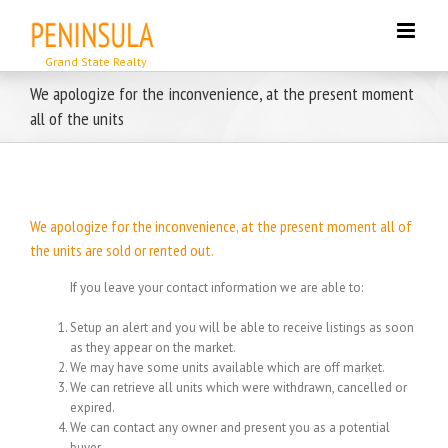
Skip
to
content
We apologize for the inconvenience, at the present moment
all of the units
We apologize for the inconvenience, at the present moment all of
the units are sold or rented out.
If you leave your contact information we are able to:
Setup an alert and you will be able to receive listings as soon
as they appear on the market.
We may have some units available which are off market.
We can retrieve all units which were withdrawn, cancelled or
expired.
We can contact any owner and present you as a potential
buyer.