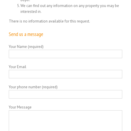
We can find out any information on any property you may be
interested in.
There is no information available for this request.
Send us a message
Your Name (required)
Your Email
Your phone number (required)
Your Message