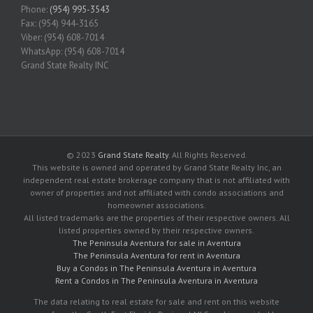
Phone:
(954) 995-3543
Fax: (954) 944-3165
Viber: (954) 608-7014
WhatsApp: (954) 608-7014
Grand State Realty INC
© 2023
Grand State Realty
. All Rights Reserved.
This website is owned and operated by Grand State Realty Inc, an
independent real estate brokerage company that is not affiliated with
owner of properties and not affiliated with condo associations and
homeowner associations.
All listed trademarks are the properties of their respective owners. All
listed properties owned by their respective owners.
The Peninsula Aventura for sale in Aventura
The Peninsula Aventura for rent in Aventura
Buy a Condos in The Peninsula Aventura in Aventura
Rent a Condos in The Peninsula Aventura in Aventura
The data relating to real estate for sale and rent on this website