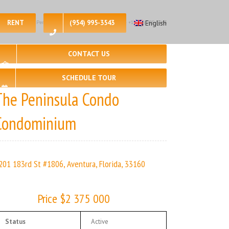
RENT
(954) 995-3543
English
 – 3, 🛀 – 3 | The Peninsula Condo | Real Estate Agency – +1 (954) 995-3543
CONTACT US
SCHEDULE TOUR
The Peninsula Condo
Condominium
201 183rd St #1806, Aventura, Florida, 33160
Price $2 375 000
Status
Active