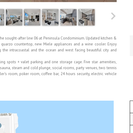
the sought-after line 06 at Peninsula Condominium. Updated kitchen &
es quarzo countertop, new Miele appliances and a wine cooler. Enjoy
g the intracoastal and the ocean and west facing beautiful city and
king spots + valet parking and one storage cage. Five star amenities,
sauna, steam and cold plunge, social rooms, party venues, two tennis
er's room, poker room, coffee bar, 24 hours security, electric vehicle