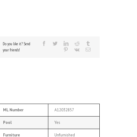
Do you like it? Send
your friends!
ML Number
A12032857
Pool
Yes
Furniture
Unfurnished