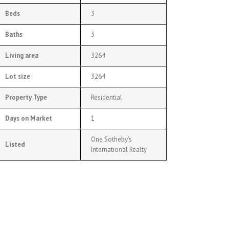
Beds
3
Baths
3
Living area
3264
Lot size
3264
Property Type
Residential
Days on Market
1
One Sotheby’s
Listed
International Realty