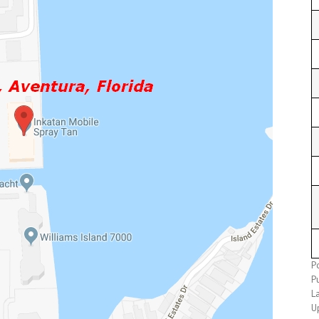
P
P
L
U