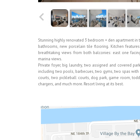
Stunning highly renovated 3 bedroom + den apartment in 
bathrooms, new porcelain tile flooring. Kitchen featur
breathtaking views from both balconies: east one facin
marina views.
Private foyer, big laundry, two assigned and covered par
including two pools, barbecues, two gyms, two spas with 
courts, two pickleball courts, dog park, game room, toddl
chargers, and much more. Resort living at its best.