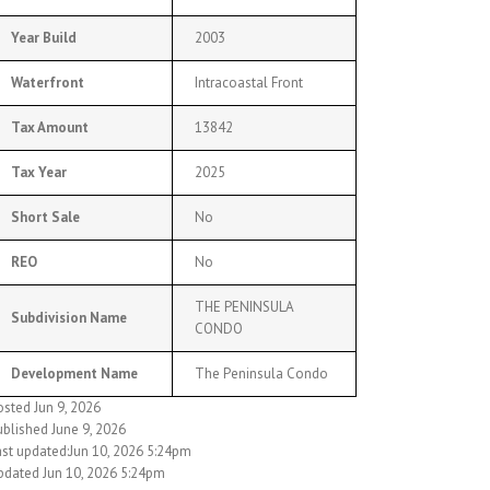
Year Build
2003
Waterfront
Intracoastal Front
Tax Amount
13842
Tax Year
2025
Short Sale
No
REO
No
THE PENINSULA
Subdivision Name
CONDO
Development Name
The Peninsula Condo
osted Jun 9, 2026
ublished June 9, 2026
ast updated:Jun 10, 2026 5:24pm
pdated Jun 10, 2026 5:24pm