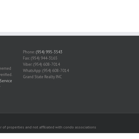
Phone:
(954) 995-3543
Fax: (954) 944-3165
Viber: (954) 608-7014
 deemed
WhatsApp: (954) 608-7014
erified.
Grand State Realty INC
Service
r
 of properties and not affiliated with condo associations