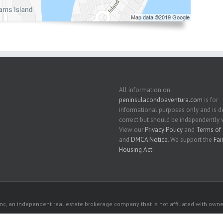
All information on
peninsulacondoaventura.com
is for
informational purposes only and is
correct but should be independently v
View our
Privacy Policy
and
Terms of 
and
DMCA Notice
. We support the
Fai
Housing Act
.
c, an independent real estate brokerage company that is not affiliated with owner
 owners. All listed properties owned by their respective owners.