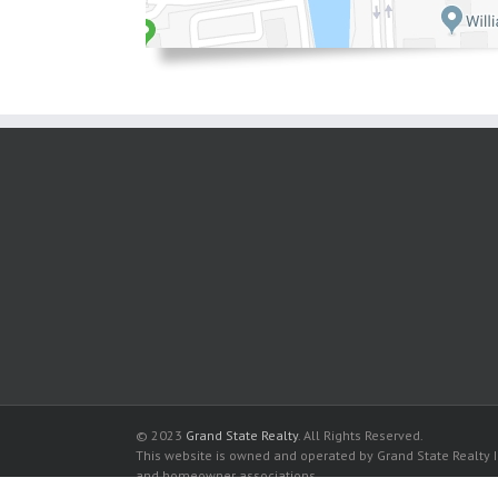
© 2023
Grand State Realty
. All Rights Reserved.
This website is owned and operated by Grand State Realty In
and homeowner associations.
All listed trademarks are the properties of their respective