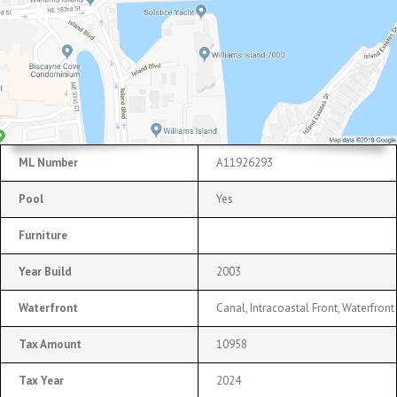
ML Number
A11926293
Pool
Yes
Furniture
Year Build
2003
Waterfront
Canal, Intracoastal Front, Waterfront
Tax Amount
10958
Tax Year
2024