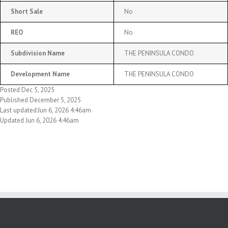
Short Sale
No
REO
No
Subdivision Name
THE PENINSULA CONDO
Development Name
THE PENINSULA CONDO
Posted Dec 5, 2025
Published December 5, 2025
Last updated:Jun 6, 2026 4:46am
Updated Jun 6, 2026 4:46am