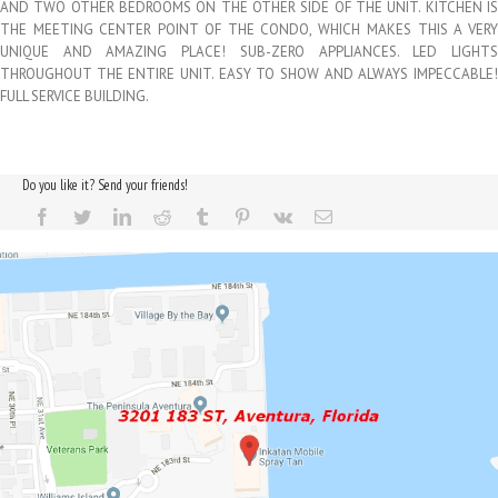
AND TWO OTHER BEDROOMS ON THE OTHER SIDE OF THE UNIT. KITCHEN IS
THE MEETING CENTER POINT OF THE CONDO, WHICH MAKES THIS A VERY
UNIQUE AND AMAZING PLACE! SUB-ZERO APPLIANCES. LED LIGHTS
THROUGHOUT THE ENTIRE UNIT. EASY TO SHOW AND ALWAYS IMPECCABLE!
FULL SERVICE BUILDING.
Do you like it? Send your friends!