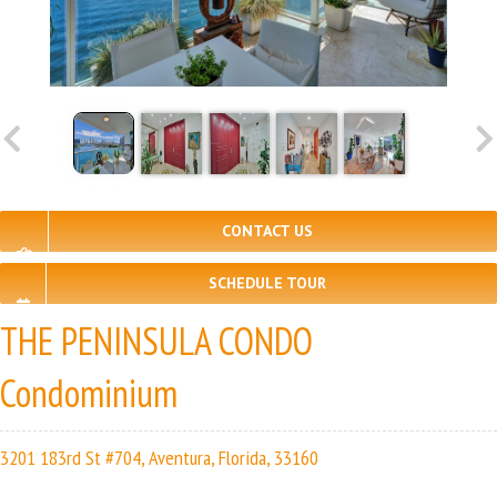
CONTACT US
SCHEDULE TOUR
THE PENINSULA CONDO
Condominium
3201 183rd St #704, Aventura, Florida, 33160