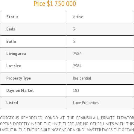
Price $1 750 000
Status
Active
Beds
3
Baths
5
Living area
2984
Lot size
2984
Property Type
Residential
Days on Market
183
Listed
Luxe Properties
GORGEOUS REMODELED CONDO AT THE PENINSULA I. PRIVATE ELEVATOR
OPENS DIRECTLY INSIDE THE UNIT. THERE ARE NO OTHER UNITS WITH THIS
LAYOUT IN THE ENTIRE BUILDING! ONE OF A KIND! MASTER FACES THE OCEAN