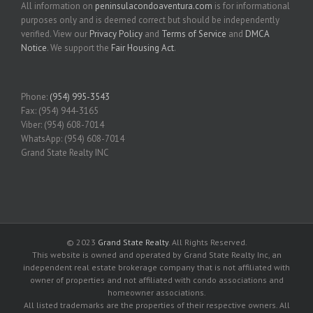
All information on
peninsulacondoaventura.com
is for informational
purposes only and is deemed correct but should be independently
verified. View our
Privacy Policy
and
Terms of Service
and
DMCA
Notice
. We support the
Fair Housing Act
.
Phone:
(954) 995-3543
Fax: (954) 944-3165
Viber: (954) 608-7014
WhatsApp: (954) 608-7014
Grand State Realty INC
© 2023
Grand State Realty
. All Rights Reserved.
This website is owned and operated by Grand State Realty Inc, an
independent real estate brokerage company that is not affiliated with
owner of properties and not affiliated with condo associations and
homeowner associations.
All listed trademarks are the properties of their respective owners. All