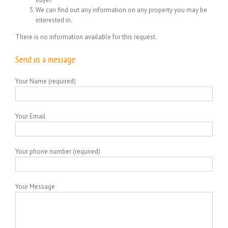
We can find out any information on any property you may be
interested in.
There is no information available for this request.
Send us a message
Your Name (required)
Your Email
Your phone number (required)
Your Message