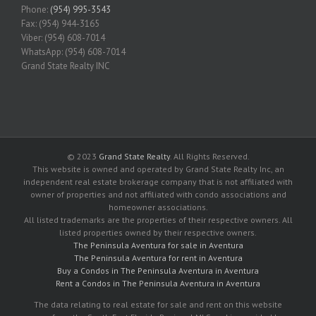
Phone:
(954) 995-3543
Fax: (954) 944-3165
Viber: (954) 608-7014
WhatsApp: (954) 608-7014
Grand State Realty INC
© 2023
Grand State Realty
. All Rights Reserved.
This website is owned and operated by Grand State Realty Inc, an
independent real estate brokerage company that is not affiliated with
owner of properties and not affiliated with condo associations and
homeowner associations.
All listed trademarks are the properties of their respective owners. All
listed properties owned by their respective owners.
The Peninsula Aventura for sale in Aventura
The Peninsula Aventura for rent in Aventura
Buy a Condos in The Peninsula Aventura in Aventura
Rent a Condos in The Peninsula Aventura in Aventura
The data relating to real estate for sale and rent on this website