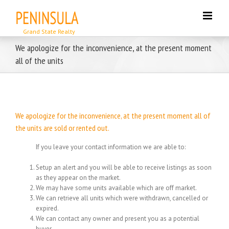
Skip
to
content
We apologize for the inconvenience, at the present moment
all of the units
We apologize for the inconvenience, at the present moment all of
the units are sold or rented out.
If you leave your contact information we are able to:
Setup an alert and you will be able to receive listings as soon
as they appear on the market.
We may have some units available which are off market.
We can retrieve all units which were withdrawn, cancelled or
expired.
We can contact any owner and present you as a potential
buyer.