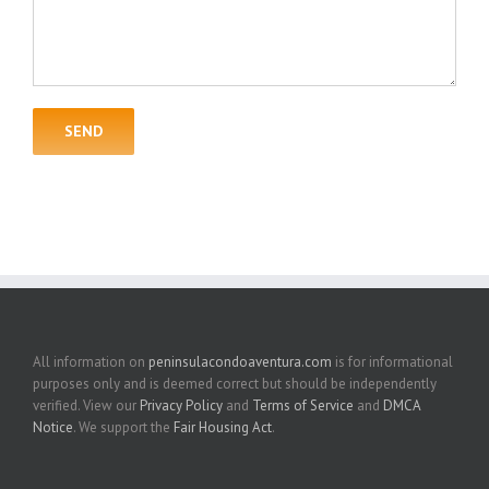
All information on
peninsulacondoaventura.com
is for informational
purposes only and is deemed correct but should be independently
verified. View our
Privacy Policy
and
Terms of Service
and
DMCA
Notice
. We support the
Fair Housing Act
.