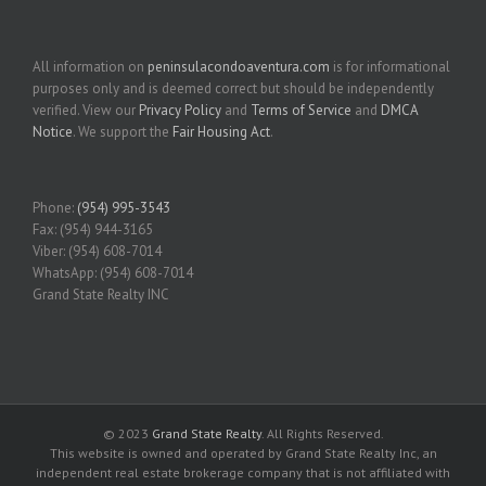
All information on
peninsulacondoaventura.com
is for informational
purposes only and is deemed correct but should be independently
verified. View our
Privacy Policy
and
Terms of Service
and
DMCA
Notice
. We support the
Fair Housing Act
.
Phone:
(954) 995-3543
Fax: (954) 944-3165
Viber: (954) 608-7014
WhatsApp: (954) 608-7014
Grand State Realty INC
© 2023
Grand State Realty
. All Rights Reserved.
This website is owned and operated by Grand State Realty Inc, an
independent real estate brokerage company that is not affiliated with