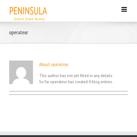
Skip
to
content
operateur
About
operateur
This author has not yet filled in any details.
So far operateur has created 0 blog entries.